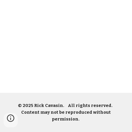
© 2025 Rick Cavasin. All rights reserved.
Content may not be reproduced without
permission.