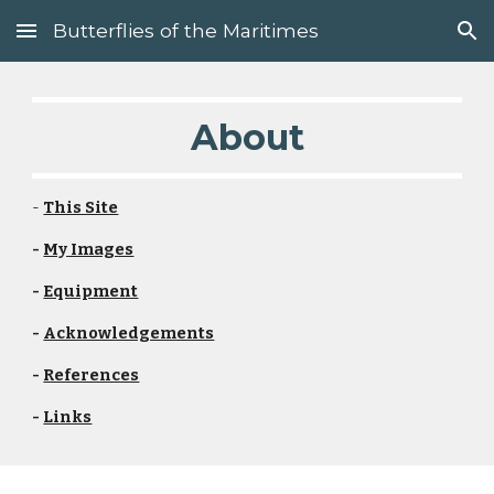
Butterflies of the Maritimes
Skip to main content
Skip to navigation
About
- 
This Site
- 
My Images
- 
Equipment
- 
Acknowledgements
- 
References
- 
Links