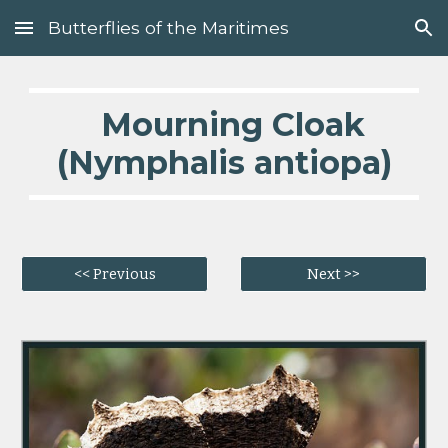
Butterflies of the Maritimes
Skip to main content
Skip to navigation
Mourning Cloak
(Nymphalis antiopa)
<< Previous
Next >>