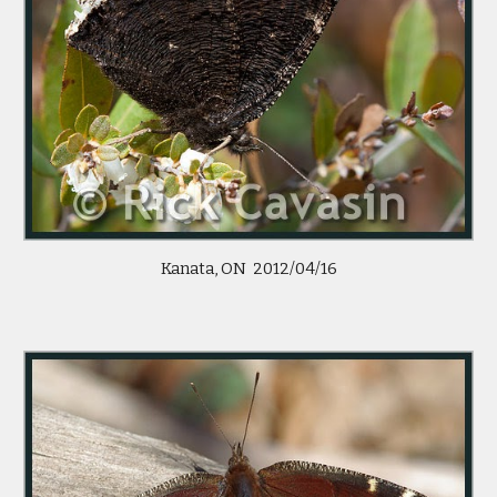
Kanata, ON 2012/04/16