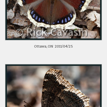
Ottawa, ON 2011/04/25