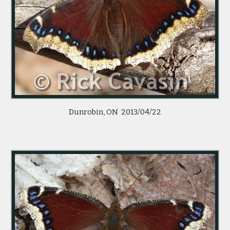
Dunrobin, ON 2013/04/22