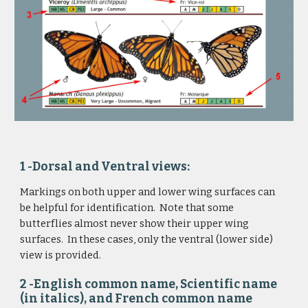
1 -Dorsal and Ventral views: 
Markings on both upper and lower wing surfaces can 
be helpful for identification.  Note that some 
butterflies almost never show their upper wing 
surfaces.  In these cases, only the ventral (lower side) 
view is provided.
2 -English common name, Scientific name 
(in italics), and French common name