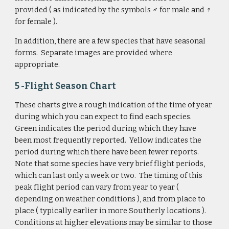
provided ( as indicated by the symbols ♂
for male and 
♀ 
for female ). 
In addition, there are a few species that have seasonal 
forms.  Separate images are provided where 
appropriate.
5 -Flight Season Chart 
These charts give a rough indication of the time of year 
during which you can expect to find each species.  
Green indicates the period during which they have 
been most frequently reported.  Yellow indicates the 
period during which there have been fewer reports.  
Note that some species have very brief flight periods, 
which can last only a week or two.  The timing of this 
peak flight period can vary from year to year ( 
depending on weather conditions ), and from place to 
place ( typically earlier in more Southerly locations ).  
Conditions at higher elevations may be similar to those 