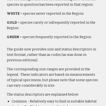
species in question has been reported in that region:
WHITE
 = species never reported in the Region 
GOLD
 = species rarely or infrequently reported in the 
Region
GREEN
 = species frequently reported in the Region
The guide now provides size and status descriptors in 
text format, rather than as codes (as was done in 
previous editions). 
The corresponding size ranges are provided in the 
legend.  These indicators are based on measurements 
of typical specimens, but please note that some species 
can vary considerably in size.
The status descriptors are explained below:
Common - Relatively easy to find in suitable habitat 