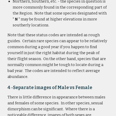
Northern, Southern, etc. - the species in question is 
more commonly found in the corresponding part of 
the Region.  Note that some species designated with 
"
 N
 " may be found at higher elevations in more 
southerly locations.
Note that these status codes are intended as rough 
guides.  Certain rare species can appear to be relatively 
common during a good year if you happen to find 
yourself in just the right habitat during the peak of 
their flight season.  On the other hand, species that are 
normally common might be tough to locate during a 
bad year.  The codes are intended to reflect average 
abundance.
4 -Separate images of Male vs Female
There is little difference in appearance between males 
and females of some species.  In other species, sexual 
dimorphism can be significant.  Where there is a 
noticeable difference, images of both sexes are 