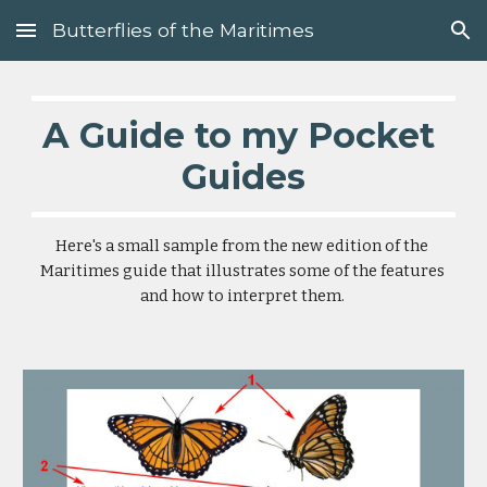
Butterflies of the Maritimes
Skip to main content
Skip to navigation
A Guide to my Pocket 
Guides
Here's a small sample from the new edition of the 
Maritimes guide that illustrates some of the features 
and how to interpret them. 