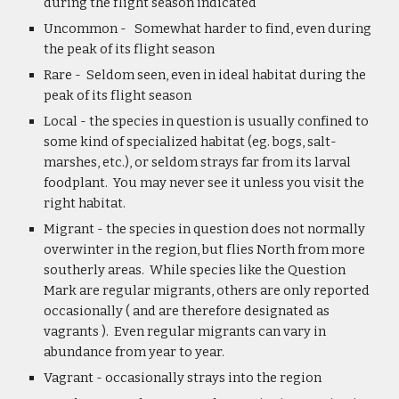
during the flight season indicated
Uncommon -   Somewhat harder to find, even during 
the peak of its flight season
Rare -  Seldom seen, even in ideal habitat during the 
peak of its flight season
Local - the species in question is usually confined to 
some kind of specialized habitat (eg. bogs, salt-
marshes, etc.), or seldom strays far from its larval 
foodplant.  You may never see it unless you visit the 
right habitat.
Migrant - the species in question does not normally 
overwinter in the region, but flies North from more 
southerly areas.  While species like the Question 
Mark are regular migrants, others are only reported 
occasionally ( and are therefore designated as 
vagrants ).  Even regular migrants can vary in 
abundance from year to year.
Vagrant - occasionally strays into the region