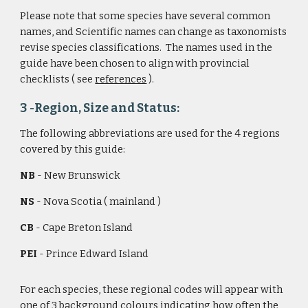
Please note that some species have several common 
names, and Scientific names can change as taxonomists 
revise species classifications.  The names used in the 
guide have been chosen to align with provincial 
checklists ( see 
references
 ).   
3 -Region, Size and Status: 
The following abbreviations are used for the 4 regions 
covered by this guide:
NB
 - New Brunswick
NS
 - Nova Scotia ( mainland )
CB
 - Cape Breton Island
PEI
 - Prince Edward Island
For each species, these regional codes will appear with 
one of 3 background colours indicating how often the 