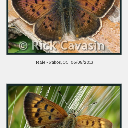
Male - Pabos, QC 06/08/2013