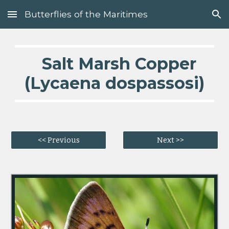
Butterflies of the Maritimes
Skip to main content
Skip to navigation
Salt Marsh Copper
(Lycaena dospassosi)
<< Previous
Next >>