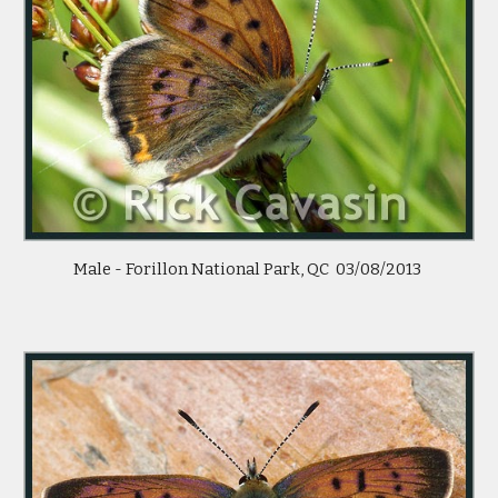
Male - Forillon National Park, QC 03/08/2013