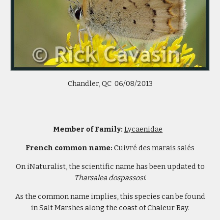
Chandler, QC 06/08/2013
Member of Family:
Lycaenidae
French common name:
Cuivré des marais salés
On iNaturalist, the scientific name has been updated to
Tharsalea
dospassosi
.
As the common name implies, this species can be found
in Salt Marshes along the coast of Chaleur Bay.