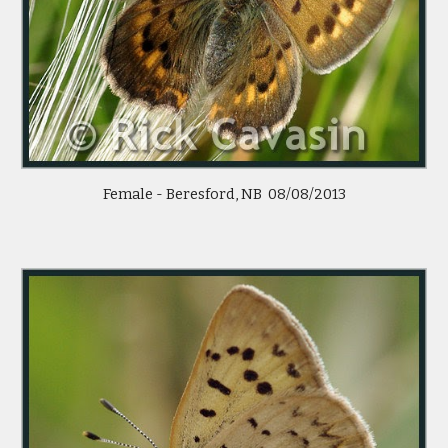
Female - Beresford, NB 08/08/2013