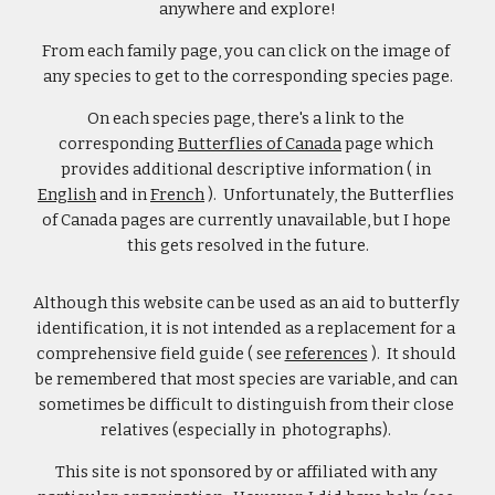
anywhere and explore!
From each family page, you can click on the image of 
any species to get to the corresponding species page.
On each species page, there's a link to the 
corresponding 
Butterflies of Canada
 page which 
provides additional descriptive information ( in 
English
 and in 
French
 ).  Unfortunately, the Butterflies 
of Canada pages are currently unavailable, but I hope 
this gets resolved in the future.
Although this website can be used as an aid to butterfly 
identification, it is not intended as a replacement for a 
comprehensive field guide ( see 
references
 ).  It should 
be remembered that most species are variable, and can 
sometimes be difficult to distinguish from their close 
relatives (especially in  photographs). 
This site is not sponsored by or affiliated with any 