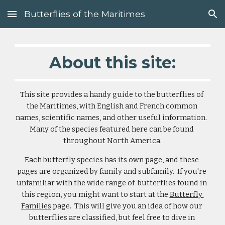
Butterflies of the Maritimes
Skip to main content
Skip to navigation
About this site:
This site provides a handy guide to the butterflies of 
the Maritimes, with English and French common 
names, scientific names, and other useful information.  
Many of the species featured here can be found 
throughout North America.
Each butterfly species has its own page, and these 
pages are organized by family and subfamily.  If you're 
unfamiliar with the wide range of  butterflies found in 
this region, you might want to start at the 
Butterfly 
Families
 page.  This will give you an idea of how our 
butterflies are classified, but feel free to dive in 