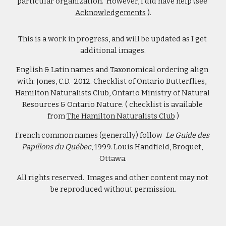
particular organization.  However, I did have help (see 
Acknowledgements
 ).
This is a work in progress, and will be updated as I get 
additional images.
English & Latin names and Taxonomical ordering align 
with: Jones, C.D.  2012. Checklist of Ontario Butterflies,  
Hamilton Naturalists Club, Ontario Ministry of Natural 
Resources & Ontario Nature. ( checklist is available 
from 
The Hamilton Naturalists Club
 )
French common names (generally) follow  
Le Guide des 
Papillons du Québec
, 1999. Louis Handfield, Broquet, 
Ottawa.
All rights reserved.  Images and other content may not 
be reproduced without permission.