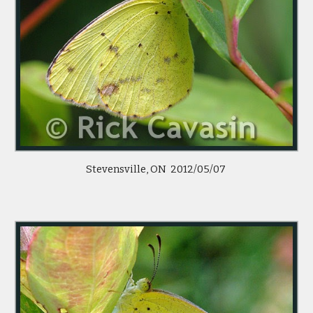
Stevensville, ON 2012/05/07