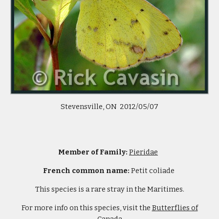
Stevensville, ON 2012/05/07
Member of Family:
Pieridae
French common name:
Petit coliade
This species is a rare stray in the Maritimes.
For more info on this species, visit the
Butterflies of