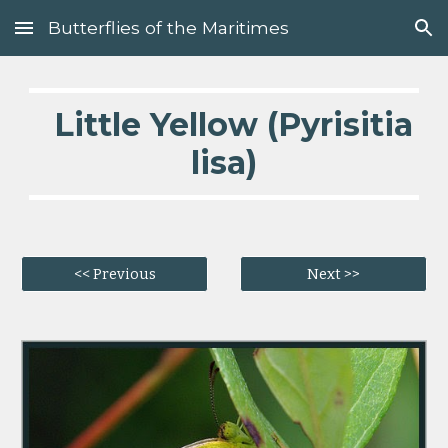
Butterflies of the Maritimes
Skip to main content
Skip to navigation
Little Yellow (Pyrisitia
lisa)
<< Previous
Next >>