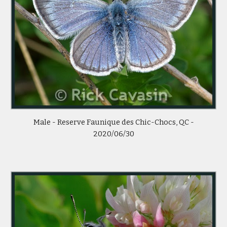
Male -
Reserve Faunique des Chic-Chocs, QC -
2020/0
6
/
30