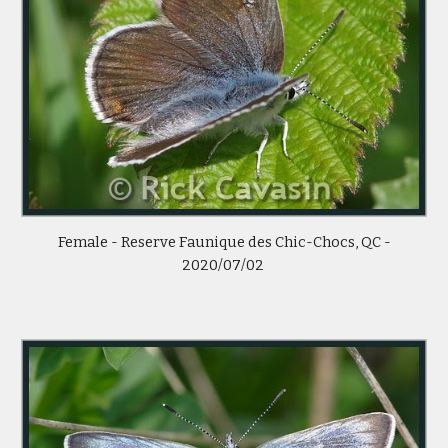
Female -
Reserve Faunique des Chic-Chocs, QC -
2020/07/02