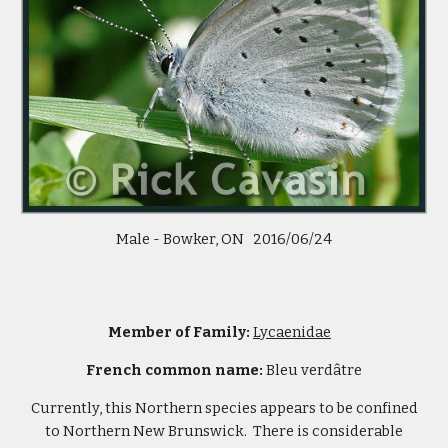
Male - Bowker, ON 2016/06/24
Member of Family:
Lycaenidae
French common name:
Bleu verdâtre
Currently, this Northern species appears to be confined
to Northern New Brunswick. There is considerable