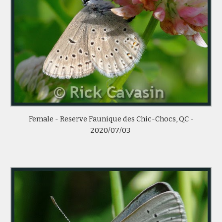
Female - Reserve Faunique des Chic-Chocs, QC -
2020/07/03