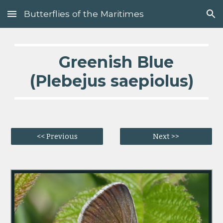
Butterflies of the Maritimes
Skip to main content
Skip to navigation
Greenish Blue
(Plebejus saepiolus)
<< Previous
Next >>