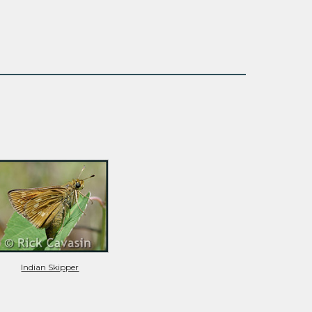
Indian Skipper