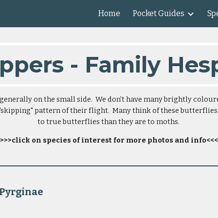
Home
Pocket Guides
Spe
ip to main content
Skip to navigat
ppers - Family Hes
generally on the small side.  We don't have many brightly colour
skipping" pattern of their flight.  Many think of these butterflies
to true butterflies than they are to moths. 
>>>click on species of interest for more photos and info<<<
                                