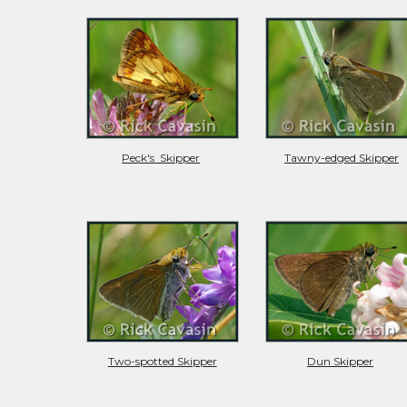
Peck's  Skipper
Tawny-edged Skipper
Two-spotted Skipper
Dun Skipper