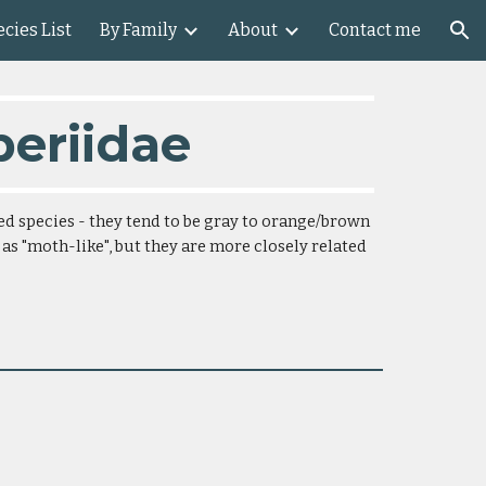
cies List
By Family
About
Contact me
ion
periidae
ed species - they tend to be gray to orange/brown 
 as "moth-like", but they are more closely related 