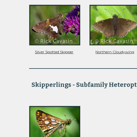
Silver Spotted Skipper
Northern Cloudywing
Skipperlings - Subfamily Heteropt