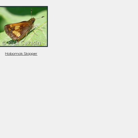
Hobomok Skipper