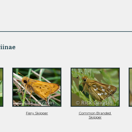
iinae 
Fiery Skipper
Common Branded 
Skipper