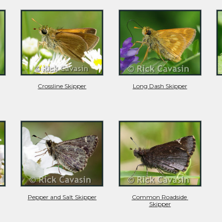
Crossline Skipper
Long Dash Skipper
Pepper and Salt Skipper
Common Roadside 
Skipper