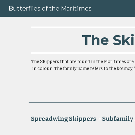
Butterflies of the Maritimes
Sk
The Ski
The Skippers that are found in the Maritimes are 
in colour.  The family name refers to the bouncy, "
Spreadwing Skippers  - Subfamily Pyrginae    