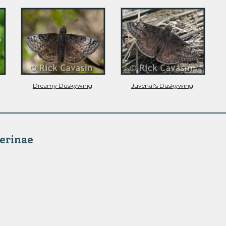
Dreamy Duskywing
Juvenal's Duskywing
erinae 