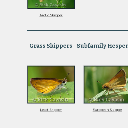
Arctic Skipper
Grass Skippers - Subfamily Hesper
Least Skipper
European Skipper