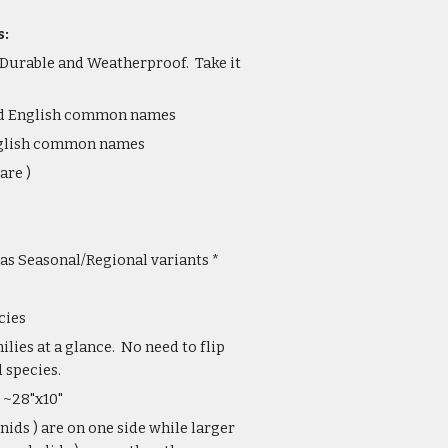
s:
 Durable and Weatherproof. Take it
and English common names
English common names
are )
as Seasonal/Regional variants *
cies
lies at a glance. No need to flip
 species.
 ~28"x10"
nids ) are on one side while larger