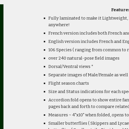
Feature
Fully laminated to make it Lightweight,
anywhere!
French version includes both French 
English version includes French and 
106 Species ( ranging from common to r
over 240 natural-pose field images
Dorsal/Ventral views *
Separate images of Male/Female as well 
Flight season charts
Size and Status indications for each spe
Accordion fold opens to show entire fami
pages back and forth to compare related
Measures ~ 4"x10" when folded, opens to
Smaller butterflies ( Skippers and Lycae