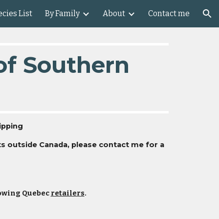
cies List
By Family
About
Contact me
ion
 of Southern
ipping
nts outside Canada, please contact me for a
llowing Quebec
retailers
.