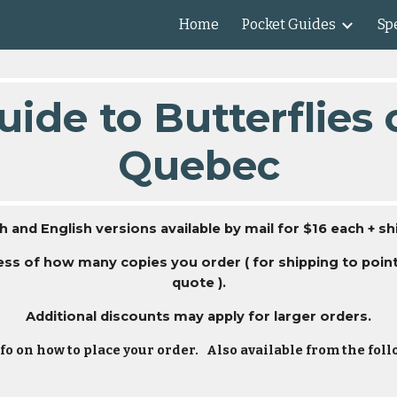
Home
Pocket Guides
Spe
ip to main content
Skip to navigat
ide to Butterflies
Quebec
h and English versions available by mail for $16 each + sh
dless of how many copies you order ( for shipping to poi
quote ).
Additional discounts may apply for larger orders.
fo on how to place your order. Also available from the fo