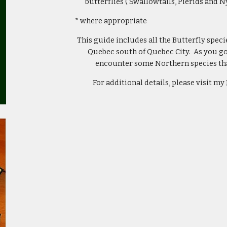
butterflies ( Swallowtails, Pierids and N
* where appropriate
This guide includes all the Butterfly speci
Quebec south of Quebec City. As you go 
encounter some Northern species that
For additional details, please visit my