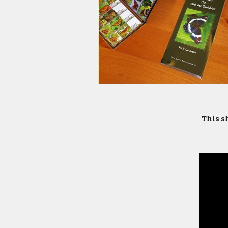
This sh