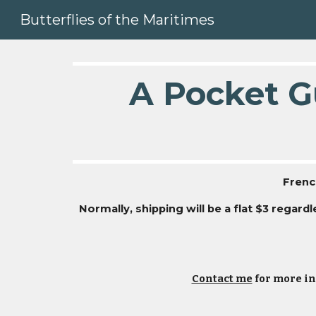
Butterflies of the Maritimes
Sk
A Pocket Gu
Frenc
Normally, shipping will be a flat $3 regar
Contact me
for more in