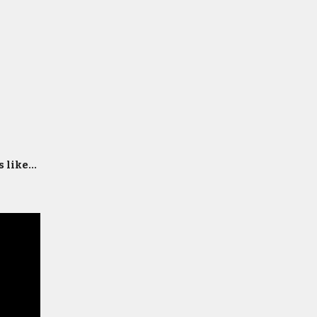
 like...