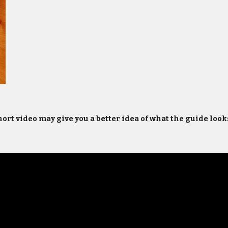
ort video may give you a better idea of what the guide looks