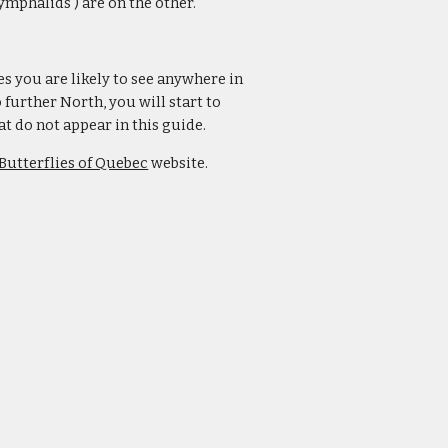
ymphalids ) are on the other.
es you are likely to see anywhere in
further North, you will start to
 do not appear in this guide.
Butterflies of Quebec
website.